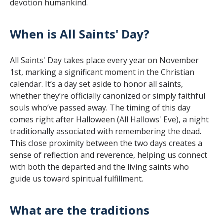
devotion humankind.
When is All Saints' Day?
All Saints' Day takes place every year on November
1st, marking a significant moment in the Christian
calendar. It’s a day set aside to honor all saints,
whether they’re officially canonized or simply faithful
souls who’ve passed away. The timing of this day
comes right after Halloween (All Hallows' Eve), a night
traditionally associated with remembering the dead.
This close proximity between the two days creates a
sense of reflection and reverence, helping us connect
with both the departed and the living saints who
guide us toward spiritual fulfillment.
What are the traditions