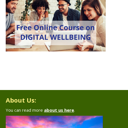
About Us:
You can read more
about us here
.