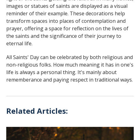
images or statues of saints are displayed as a visual
reminder of their example. These decorations help
transform spaces into places of contemplation and
prayer, offering a space for reflection on the lives of
the saints and the significance of their journey to
eternal life.
All Saints' Day can be celebrated by both religious and
non-religious folks. How much meaning it has in one's
life is always a personal thing. It's mainly about
rememberance and paying respect in traditional ways.
Related Articles: