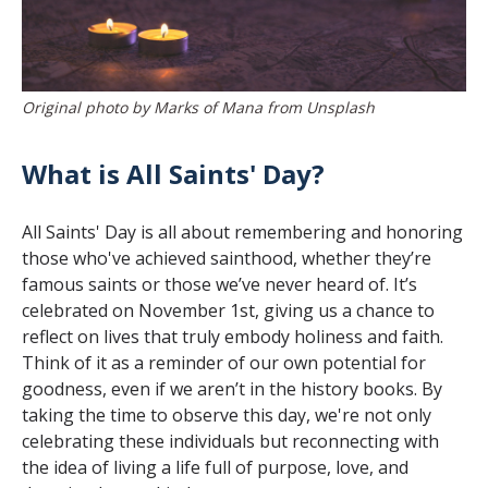
Original photo by Marks of Mana from Unsplash
What is All Saints' Day?
All Saints' Day is all about remembering and honoring
those who've achieved sainthood, whether they’re
famous saints or those we’ve never heard of. It’s
celebrated on November 1st, giving us a chance to
reflect on lives that truly embody holiness and faith.
Think of it as a reminder of our own potential for
goodness, even if we aren’t in the history books. By
taking the time to observe this day, we're not only
celebrating these individuals but reconnecting with
the idea of living a life full of purpose, love, and