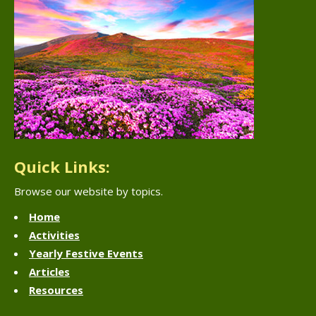
Quick Links:
Browse our website by topics.
Home
Activities
Yearly Festive Events
Articles
Resources