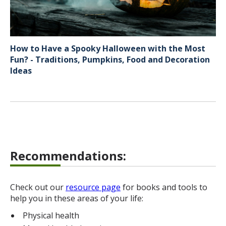
How to Have a Spooky Halloween with the Most
Fun? - Traditions, Pumpkins, Food and Decoration
Ideas
Recommendations:
Check out our
resource page
for books and tools to
help you in these areas of your life:
Physical health