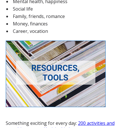
Mental health, happiness
Social life
Family, friends, romance
Money, finances
Career, vocation
Something exciting for every day:
200 activities and