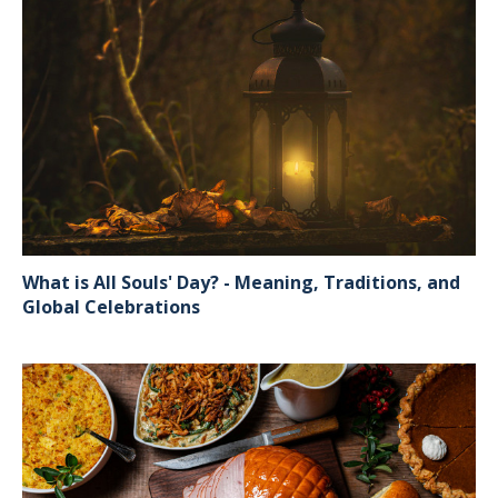
What is All Souls' Day? - Meaning, Traditions, and
Global Celebrations