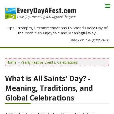
Tips, Prompts, Recommendations to Spend Every Day of
the Year in an Enjoyable and Meaningful Way.
Today is: 7 August 2026
Home
>
Yearly Festive Events, Celebrations
What is All Saints' Day? -
Meaning, Traditions, and
Global Celebrations