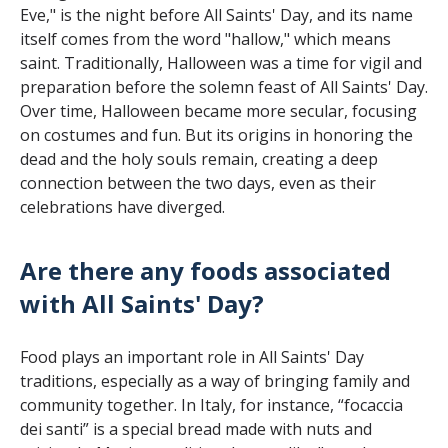
Eve," is the night before All Saints' Day, and its name
itself comes from the word "hallow," which means
saint. Traditionally, Halloween was a time for vigil and
preparation before the solemn feast of All Saints' Day.
Over time, Halloween became more secular, focusing
on costumes and fun. But its origins in honoring the
dead and the holy souls remain, creating a deep
connection between the two days, even as their
celebrations have diverged.
Are there any foods associated
with All Saints' Day?
Food plays an important role in All Saints' Day
traditions, especially as a way of bringing family and
community together. In Italy, for instance, “focaccia
dei santi” is a special bread made with nuts and