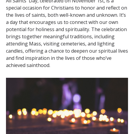
All Saints' Day, celebrated on November 1st, is a
special occasion for Christians to honor and reflect on
the lives of saints, both well-known and unknown. It’s
a day that encourages us to connect with our own
potential for holiness and spirituality. The celebration
brings together meaningful traditions, including
attending Mass, visiting cemeteries, and lighting
candles, offering a chance to deepen our spiritual lives
and find inspiration in the lives of those who’ve
achieved sainthood.