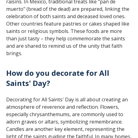
raisins. In Mexico, traditional treats like "pan de
muerto" (bread of the dead) are prepared, linking the
celebration of both saints and deceased loved ones.
Other countries feature pastries or cakes shaped like
saints or religious symbols. These foods are more
than just tasty – they help commemorate the saints
and are shared to remind us of the unity that faith
brings.
How do you decorate for All
Saints' Day?
Decorating for All Saints' Day is all about creating an
atmosphere of reverence and reflection. Flowers,
especially chrysanthemums, are commonly used to
adorn graves or altars, symbolizing remembrance.
Candles are another key element, representing the
light of the saints guiding the faithful. In many homes,