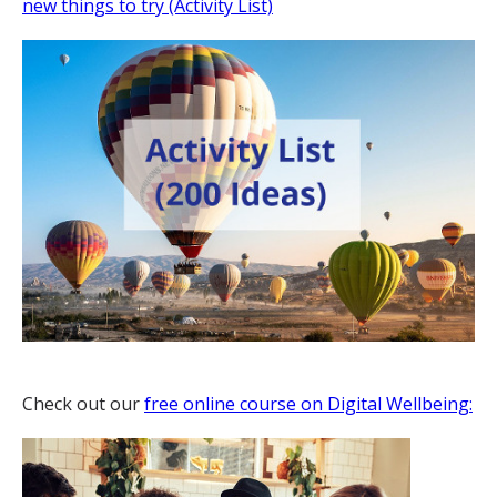
new things to try (Activity List)
Check out our
free online course on Digital Wellbeing: