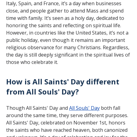
Italy, Spain, and France, it’s a day when businesses
close, and people gather to attend Mass and spend
time with family. It’s seen as a holy day, dedicated to
honoring the saints and reflecting on spiritual life.
However, in countries like the United States, it’s not a
public holiday, even though it remains an important
religious observance for many Christians. Regardless,
the day is still deeply significant in the spiritual lives of
those who celebrate it.
How is All Saints' Day different
from All Souls' Day?
Though All Saints' Day and
All Souls' Day
both fall
around the same time, they serve different purposes.
All Saints' Day, celebrated on November 1st, honors
the saints who have reached heaven, both canonized