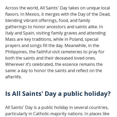
Across the world, All Saints' Day takes on unique local
flavors. In Mexico, it merges with the Day of the Dead,
blending vibrant offerings, food, and family
gatherings to honor ancestors and saints alike. In
Italy and Spain, visiting family graves and attending
Mass are key traditions, while in Poland, special
prayers and songs fill the day. Meanwhile, in the
Philippines, the faithful visit cemeteries to pray for
both the saints and their deceased loved ones.
Wherever it’s celebrated, the essence remains the
same: a day to honor the saints and reflect on the
afterlife.
Is All Saints' Day a public holiday?
All Saints' Day is a public holiday in several countries,
particularly in Catholic-majority nations. In places like