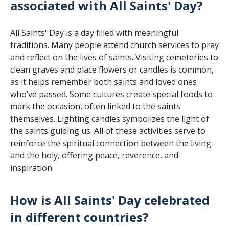
associated with All Saints' Day?
All Saints' Day is a day filled with meaningful
traditions. Many people attend church services to pray
and reflect on the lives of saints. Visiting cemeteries to
clean graves and place flowers or candles is common,
as it helps remember both saints and loved ones
who’ve passed. Some cultures create special foods to
mark the occasion, often linked to the saints
themselves. Lighting candles symbolizes the light of
the saints guiding us. All of these activities serve to
reinforce the spiritual connection between the living
and the holy, offering peace, reverence, and
inspiration.
How is All Saints' Day celebrated
in different countries?