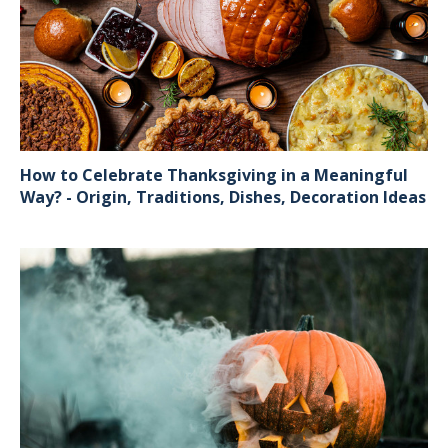
How to Celebrate Thanksgiving in a Meaningful
Way? - Origin, Traditions, Dishes, Decoration Ideas