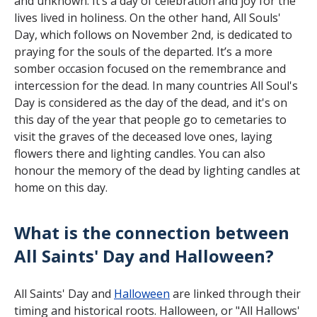
and unknown. It’s a day of celebration and joy for the
lives lived in holiness. On the other hand, All Souls'
Day, which follows on November 2nd, is dedicated to
praying for the souls of the departed. It’s a more
somber occasion focused on the remembrance and
intercession for the dead. In many countries All Soul's
Day is considered as the day of the dead, and it's on
this day of the year that people go to cemetaries to
visit the graves of the deceased love ones, laying
flowers there and lighting candles. You can also
honour the memory of the dead by lighting candles at
home on this day.
What is the connection between
All Saints' Day and Halloween?
All Saints' Day and
Halloween
are linked through their
timing and historical roots. Halloween, or "All Hallows'