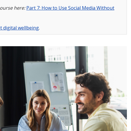
course here:
Part 7: How to Use Social Media Without
 digital wellbeing
.