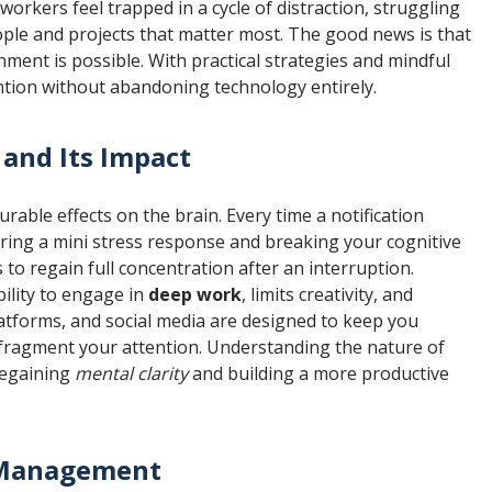
orkers feel trapped in a cycle of distraction, struggling
ople and projects that matter most. The good news is that
nment is possible. With practical strategies and mindful
ention without abandoning technology entirely.
 and Its Impact
urable effects on the brain. Every time a notification
ering a mini stress response and breaking your cognitive
 to regain full concentration after an interruption.
ility to engage in
deep work
, limits creativity, and
latforms, and social media are designed to keep you
fragment your attention. Understanding the nature of
 regaining
mental clarity
and building a more productive
n Management