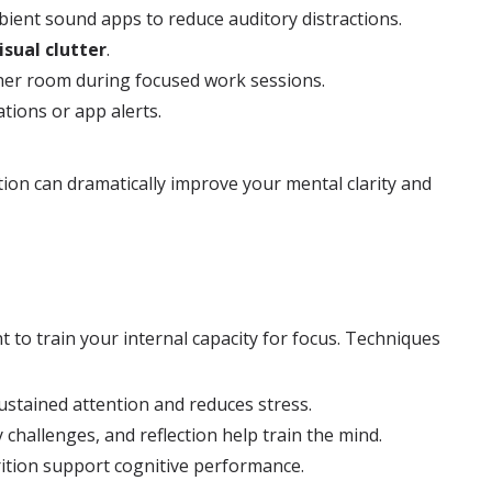
ient sound apps to reduce auditory distractions.
isual clutter
.
ther room during focused work sessions.
tions or app alerts.
ion can dramatically improve your mental clarity and
nt to train your internal capacity for focus. Techniques
stained attention and reduces stress.
challenges, and reflection help train the mind.
rition support cognitive performance.