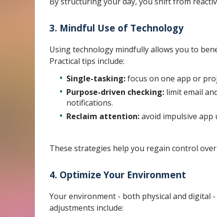
By structuring your day, you shift from reacti
3. Mindful Use of Technology
Using technology mindfully allows you to benef
Practical tips include:
Single-tasking:
focus on one app or proje
Purpose-driven checking:
limit email an
notifications.
Reclaim attention:
avoid impulsive app u
These strategies help you regain control ove
4. Optimize Your Environment
Your environment - both physical and digital - 
adjustments include: