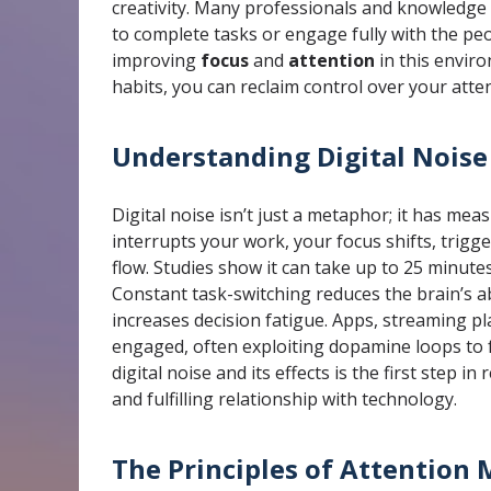
creativity. Many professionals and knowledge w
to complete tasks or engage fully with the pe
improving
focus
and
attention
in this enviro
habits, you can reclaim control over your att
Understanding Digital Noise
Digital noise isn’t just a metaphor; it has meas
interrupts your work, your focus shifts, trigg
flow. Studies show it can take up to 25 minutes
Constant task-switching reduces the brain’s ab
increases decision fatigue. Apps, streaming p
engaged, often exploiting dopamine loops to 
digital noise and its effects is the first step in
and fulfilling relationship with technology.
The Principles of Attentio