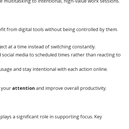
ve multitasking to intentional, high-value work sessions.
it from digital tools without being controlled by them.
ct at a time instead of switching constantly.
d social media to scheduled times rather than reacting to
sage and stay intentional with each action online.
r your
attention
and improve overall productivity.
plays a significant role in supporting focus. Key