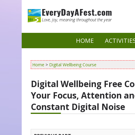
HOME
ACTIVITIE
Home
>
Digital Wellbeing Course
Digital Wellbeing Free C
Your Focus, Attention an
Constant Digital Noise