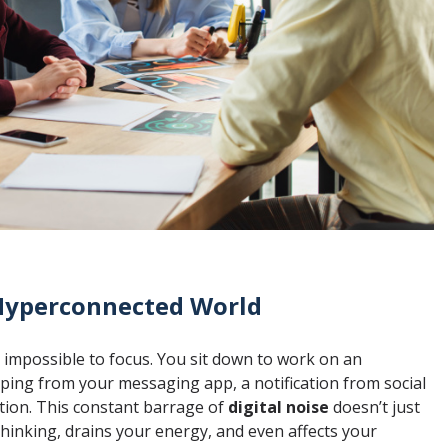
 Hyperconnected World
s impossible to focus. You sit down to work on an
 ping from your messaging app, a notification from social
ion. This constant barrage of
digital noise
doesn’t just
thinking, drains your energy, and even affects your