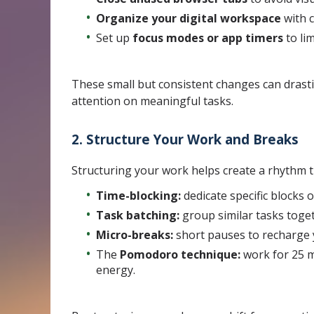
Organize your digital workspace
with c
Set up
focus modes or app timers
to lim
These small but consistent changes can drasti
attention on meaningful tasks.
2. Structure Your Work and Breaks
Structuring your work helps create a rhythm 
Time-blocking:
dedicate specific blocks 
Task batching:
group similar tasks toget
Micro-breaks:
short pauses to recharge 
The
Pomodoro technique:
work for 25 m
energy.