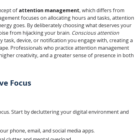
ncept of
attention management
, which differs from
gement focuses on allocating hours and tasks, attention
ergy goes. By deliberately choosing what deserves your
oise from hijacking your brain.
Conscious attention
task, device, or notification you engage with, creating a
scape. Professionals who practice attention management
higher creativity, and a greater sense of presence in both
ove Focus
focus. Start by decluttering your digital environment and
our phone, email, and social media apps.
ual clutter and mental overload.