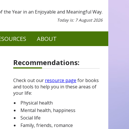
 the Year in an Enjoyable and Meaningful Way.
Today is: 7 August 2026
ESOURCES
ABOUT
Recommendations:
Check out our
resource page
for books
and tools to help you in these areas of
your life:
Physical health
Mental health, happiness
Social life
Family, friends, romance