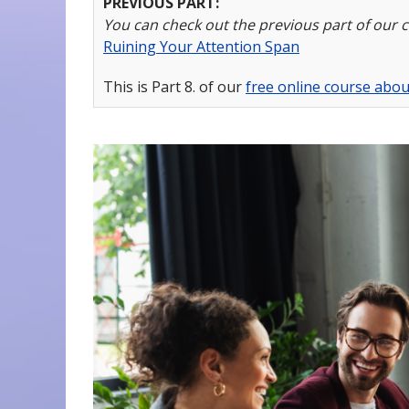
PREVIOUS PART:
You can check out the previous part of our 
Ruining Your Attention Span
This is Part 8. of our
free online course about