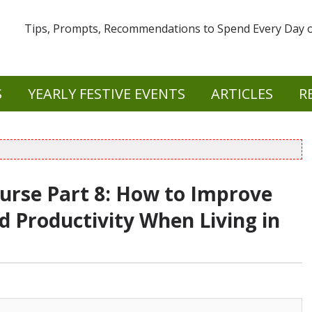
Tips, Prompts, Recommendations to Spend Every Day of
S
YEARLY FESTIVE EVENTS
ARTICLES
R
ourse Part 8: How to Improve
d Productivity When Living in