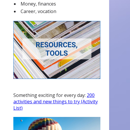
Money, finances
Career, vocation
Something exciting for every day:
200
activities and new things to try (Activity
List)