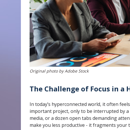
Original photo by Adobe Stock
The Challenge of Focus in a
In today’s hyperconnected world, it often feel
important project, only to be interrupted by a
media, or a dozen open tabs demanding attent
make you less productive - it fragments your 