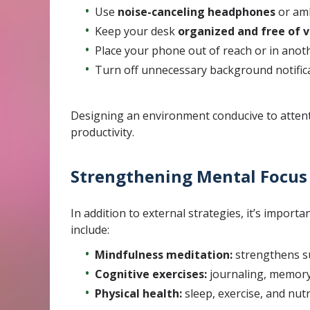
Use
noise-canceling headphones
or amb
Keep your desk
organized and free of v
Place your phone out of reach or in ano
Turn off unnecessary background notifica
Designing an environment conducive to attent
productivity.
Strengthening Mental Focus
In addition to external strategies, it’s importa
include:
Mindfulness meditation:
strengthens su
Cognitive exercises:
journaling, memory 
Physical health:
sleep, exercise, and nut