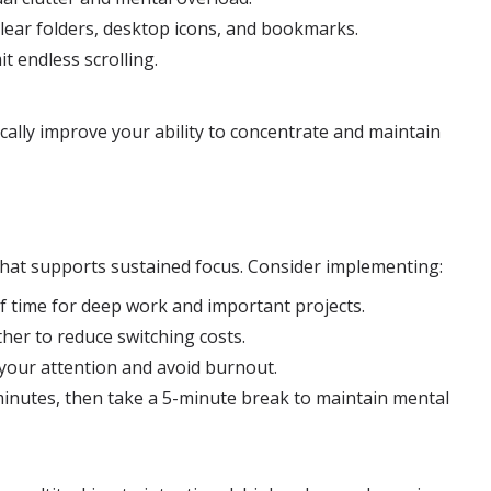
lear folders, desktop icons, and bookmarks.
it endless scrolling.
cally improve your ability to concentrate and maintain
that supports sustained focus. Consider implementing:
of time for deep work and important projects.
her to reduce switching costs.
your attention and avoid burnout.
inutes, then take a 5-minute break to maintain mental