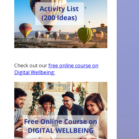
Check out our
free online course on
Digital Wellbeing: