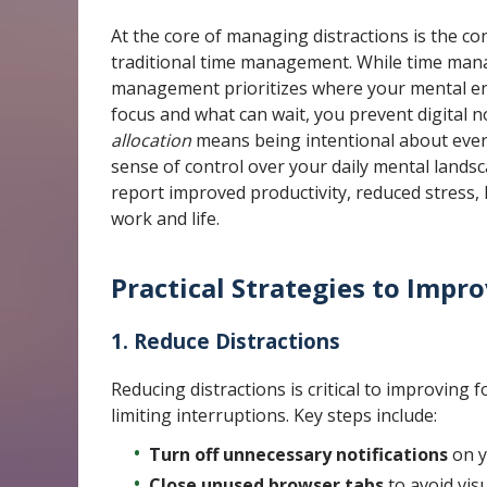
At the core of managing distractions is the co
traditional time management. While time mana
management prioritizes where your mental en
focus and what can wait, you prevent digital n
allocation
means being intentional about every 
sense of control over your daily mental land
report improved productivity, reduced stress, 
work and life.
Practical Strategies to Impr
1. Reduce Distractions
Reducing distractions is critical to improving 
limiting interruptions. Key steps include:
Turn off unnecessary notifications
on y
Close unused browser tabs
to avoid vis