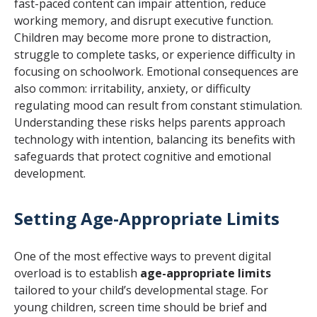
fast-paced content can impair attention, reduce
working memory, and disrupt executive function.
Children may become more prone to distraction,
struggle to complete tasks, or experience difficulty in
focusing on schoolwork. Emotional consequences are
also common: irritability, anxiety, or difficulty
regulating mood can result from constant stimulation.
Understanding these risks helps parents approach
technology with intention, balancing its benefits with
safeguards that protect cognitive and emotional
development.
Setting Age-Appropriate Limits
One of the most effective ways to prevent digital
overload is to establish
age-appropriate limits
tailored to your child’s developmental stage. For
young children, screen time should be brief and