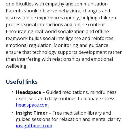
or difficulties with empathy and communication.
Parents should observe behavioral changes and
discuss online experiences openly, helping children
process social interactions and online content.
Encouraging real-world socialization and offline
teamwork builds social intelligence and reinforces
emotional regulation. Monitoring and guidance
ensure that technology supports development rather
than interfering with relationships and emotional
wellbeing.
Useful links
Headspace
– Guided meditations, mindfulness
exercises, and daily routines to manage stress.
headspace.com
Insight Timer
– Free meditation library and
guided sessions for relaxation and mental clarity.
insighttimer.com