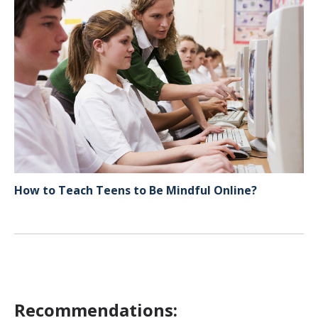
How to Teach Teens to Be Mindful Online?
Recommendations: