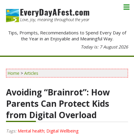
Tips, Prompts, Recommendations to Spend Every Day of
the Year in an Enjoyable and Meaningful Way.
Today is: 7 August 2026
Home
>
Articles
Avoiding “Brainrot”: How
Parents Can Protect Kids
from Digital Overload
Tags:
Mental health; Digital Wellbeing