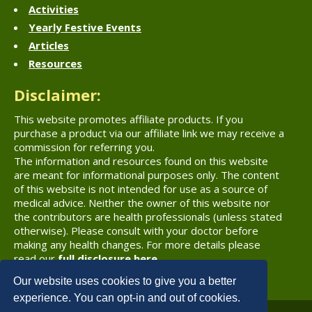
Activities
Yearly Festive Events
Articles
Resources
Disclaimer:
This website promotes affiliate products. If you
purchase a product via our affiliate link we may receive a
commission for referring you.
The information and resources found on this website
are meant for informational purposes only. The content
of this website is not intended for use as a source of
medical advice. Neither the owner of this website nor
the contributors are health professionals (unless stated
otherwise). Please consult with your doctor before
making any health changes. For more details please
read our
full disclosure here
.
Our website uses cookies to give you a better
experience. You can opt-in and out of cookies.