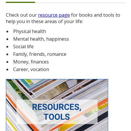
Check out our
resource page
for books and tools to
help you in these areas of your life:
Physical health
Mental health, happiness
Social life
Family, friends, romance
Money, finances
Career, vocation