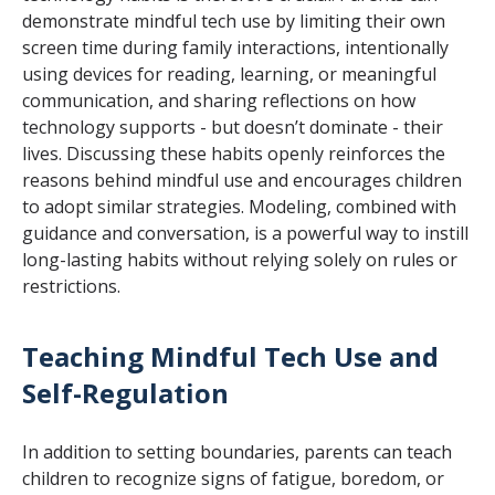
demonstrate mindful tech use by limiting their own
screen time during family interactions, intentionally
using devices for reading, learning, or meaningful
communication, and sharing reflections on how
technology supports - but doesn’t dominate - their
lives. Discussing these habits openly reinforces the
reasons behind mindful use and encourages children
to adopt similar strategies. Modeling, combined with
guidance and conversation, is a powerful way to instill
long-lasting habits without relying solely on rules or
restrictions.
Teaching Mindful Tech Use and
Self-Regulation
In addition to setting boundaries, parents can teach
children to recognize signs of fatigue, boredom, or