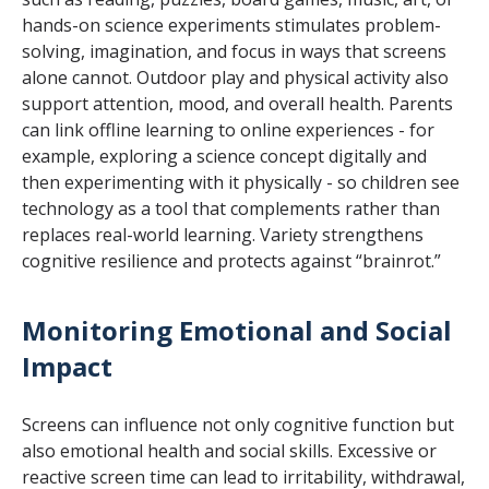
hands-on science experiments stimulates problem-
solving, imagination, and focus in ways that screens
alone cannot. Outdoor play and physical activity also
support attention, mood, and overall health. Parents
can link offline learning to online experiences - for
example, exploring a science concept digitally and
then experimenting with it physically - so children see
technology as a tool that complements rather than
replaces real-world learning. Variety strengthens
cognitive resilience and protects against “brainrot.”
Monitoring Emotional and Social
Impact
Screens can influence not only cognitive function but
also emotional health and social skills. Excessive or
reactive screen time can lead to irritability, withdrawal,