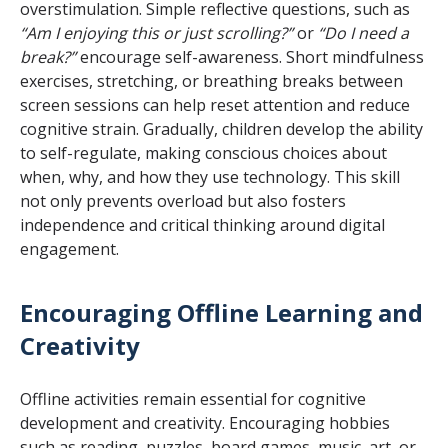
overstimulation. Simple reflective questions, such as
“Am I enjoying this or just scrolling?”
or
“Do I need a
break?”
encourage self-awareness. Short mindfulness
exercises, stretching, or breathing breaks between
screen sessions can help reset attention and reduce
cognitive strain. Gradually, children develop the ability
to self-regulate, making conscious choices about
when, why, and how they use technology. This skill
not only prevents overload but also fosters
independence and critical thinking around digital
engagement.
Encouraging Offline Learning and
Creativity
Offline activities remain essential for cognitive
development and creativity. Encouraging hobbies
such as reading, puzzles, board games, music, art, or