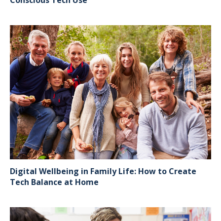
Digital Wellbeing in Family Life: How to Create
Tech Balance at Home