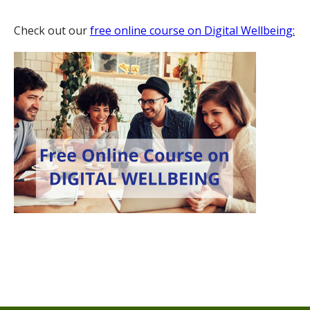
Check out our
free online course on Digital Wellbeing: