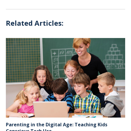
Related Articles:
Parenting in the Digital Age: Teaching Kids
Conscious Tech Use