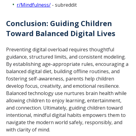
r/Mindfulness/
- subreddit
Conclusion: Guiding Children
Toward Balanced Digital Lives
Preventing digital overload requires thoughtful
guidance, structured limits, and consistent modeling.
By establishing age-appropriate rules, encouraging a
balanced digital diet, building offline routines, and
fostering self-awareness, parents help children
develop focus, creativity, and emotional resilience.
Balanced technology use nurtures brain health while
allowing children to enjoy learning, entertainment,
and connection. Ultimately, guiding children toward
intentional, mindful digital habits empowers them to
navigate the modern world safely, responsibly, and
with clarity of mind.