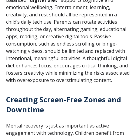
emotional wellbeing. Entertainment, learning,
creativity, and rest should all be represented in a
child’s daily tech use. Parents can rotate activities
throughout the day, alternating gaming, educational
apps, reading, or creative digital tools. Passive
consumption, such as endless scrolling or binge-
watching videos, should be limited and replaced with
intentional, meaningful activities. A thoughtful digital
diet enhances focus, encourages critical thinking, and
fosters creativity while minimizing the risks associated
with overexposure to overstimulating content.
Creating Screen-Free Zones and
Downtime
Mental recovery is just as important as active
engagement with technology. Children benefit from