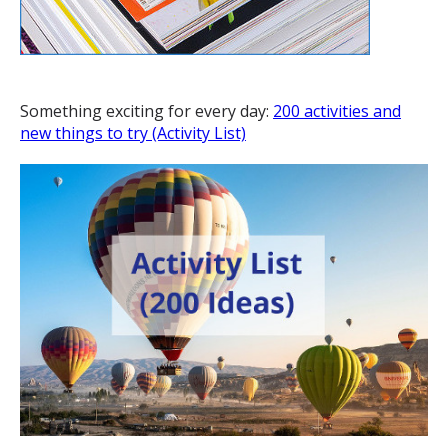
Something exciting for every day:
200 activities and
new things to try (Activity List)