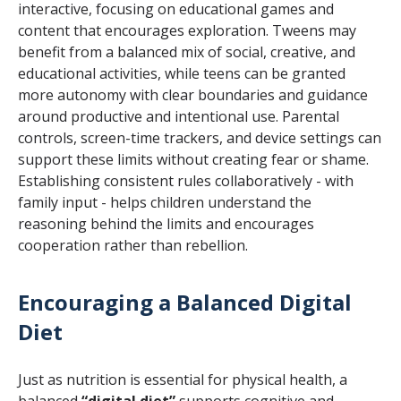
interactive, focusing on educational games and
content that encourages exploration. Tweens may
benefit from a balanced mix of social, creative, and
educational activities, while teens can be granted
more autonomy with clear boundaries and guidance
around productive and intentional use. Parental
controls, screen-time trackers, and device settings can
support these limits without creating fear or shame.
Establishing consistent rules collaboratively - with
family input - helps children understand the
reasoning behind the limits and encourages
cooperation rather than rebellion.
Encouraging a Balanced Digital
Diet
Just as nutrition is essential for physical health, a
balanced
“digital diet”
supports cognitive and