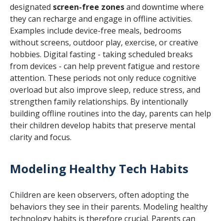
designated
screen-free zones
and downtime where
they can recharge and engage in offline activities.
Examples include device-free meals, bedrooms
without screens, outdoor play, exercise, or creative
hobbies. Digital fasting - taking scheduled breaks
from devices - can help prevent fatigue and restore
attention. These periods not only reduce cognitive
overload but also improve sleep, reduce stress, and
strengthen family relationships. By intentionally
building offline routines into the day, parents can help
their children develop habits that preserve mental
clarity and focus.
Modeling Healthy Tech Habits
Children are keen observers, often adopting the
behaviors they see in their parents. Modeling healthy
technology habits is therefore crucial. Parents can