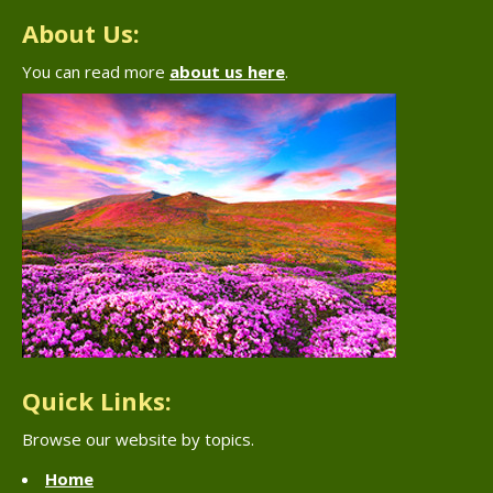
About Us:
You can read more
about us here
.
Quick Links:
Browse our website by topics.
Home