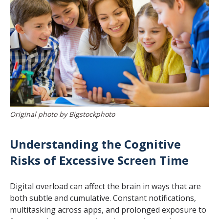
Original photo by Bigstockphoto
Understanding the Cognitive
Risks of Excessive Screen Time
Digital overload can affect the brain in ways that are
both subtle and cumulative. Constant notifications,
multitasking across apps, and prolonged exposure to