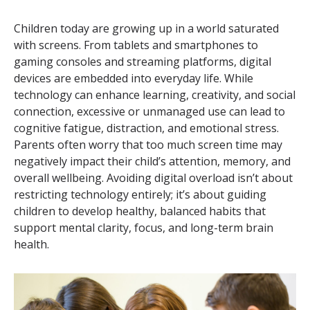
Children today are growing up in a world saturated
with screens. From tablets and smartphones to
gaming consoles and streaming platforms, digital
devices are embedded into everyday life. While
technology can enhance learning, creativity, and social
connection, excessive or unmanaged use can lead to
cognitive fatigue, distraction, and emotional stress.
Parents often worry that too much screen time may
negatively impact their child’s attention, memory, and
overall wellbeing. Avoiding digital overload isn’t about
restricting technology entirely; it’s about guiding
children to develop healthy, balanced habits that
support mental clarity, focus, and long-term brain
health.