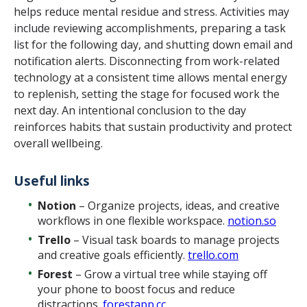
helps reduce mental residue and stress. Activities may
include reviewing accomplishments, preparing a task
list for the following day, and shutting down email and
notification alerts. Disconnecting from work-related
technology at a consistent time allows mental energy
to replenish, setting the stage for focused work the
next day. An intentional conclusion to the day
reinforces habits that sustain productivity and protect
overall wellbeing.
Useful links
Notion
– Organize projects, ideas, and creative
workflows in one flexible workspace.
notion.so
Trello
– Visual task boards to manage projects
and creative goals efficiently.
trello.com
Forest
– Grow a virtual tree while staying off
your phone to boost focus and reduce
distractions.
forestapp.cc