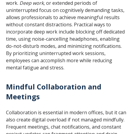
work.
Deep work
, or extended periods of
uninterrupted focus on cognitively demanding tasks,
allows professionals to achieve meaningful results
without constant distractions. Practical ways to
incorporate deep work include blocking off dedicated
time, using noise-cancelling headphones, enabling
do-not-disturb modes, and minimizing notifications.
By prioritizing uninterrupted work sessions,
employees can accomplish more while reducing
mental fatigue and stress.
Mindful Collaboration and
Meetings
Collaboration is essential in modern offices, but it can
also create digital overload if not managed mindfully.
Frequent meetings, chat notifications, and constant
project updates can fragment attention and drain