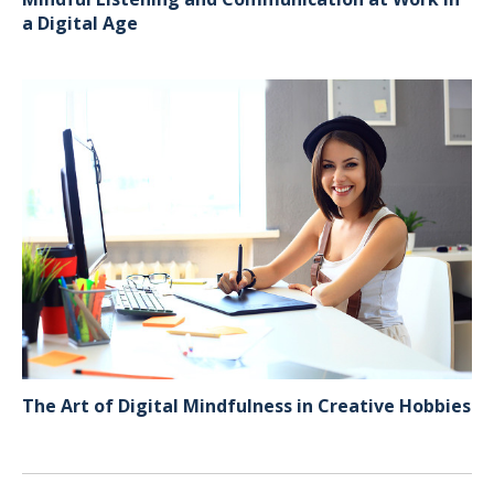
a Digital Age
The Art of Digital Mindfulness in Creative Hobbies