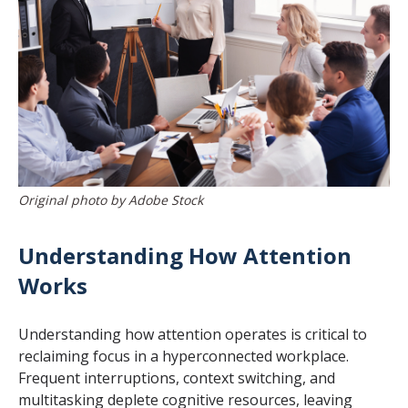
Original photo by Adobe Stock
Understanding How Attention
Works
Understanding how attention operates is critical to
reclaiming focus in a hyperconnected workplace.
Frequent interruptions, context switching, and
multitasking deplete cognitive resources, leaving