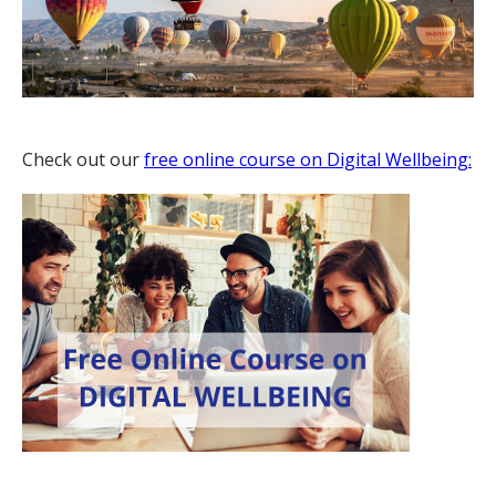
Check out our
free online course on Digital Wellbeing: