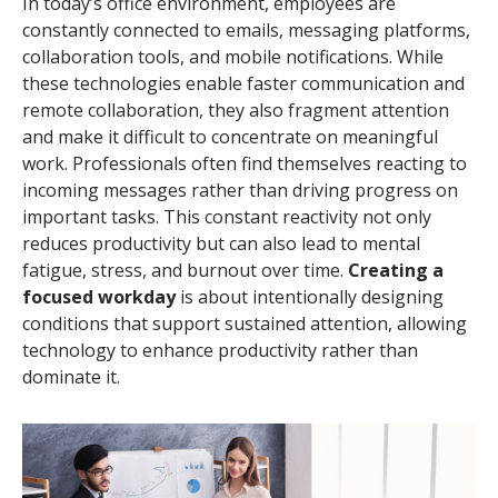
In today’s office environment, employees are
constantly connected to emails, messaging platforms,
collaboration tools, and mobile notifications. While
these technologies enable faster communication and
remote collaboration, they also fragment attention
and make it difficult to concentrate on meaningful
work. Professionals often find themselves reacting to
incoming messages rather than driving progress on
important tasks. This constant reactivity not only
reduces productivity but can also lead to mental
fatigue, stress, and burnout over time.
Creating a
focused workday
is about intentionally designing
conditions that support sustained attention, allowing
technology to enhance productivity rather than
dominate it.