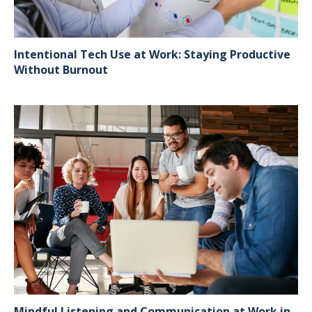
Intentional Tech Use at Work: Staying Productive
Without Burnout
Mindful Listening and Communication at Work in