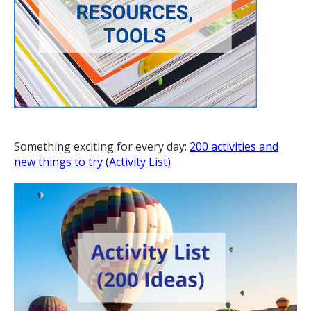
Something exciting for every day:
200 activities and
new things to try (Activity List)