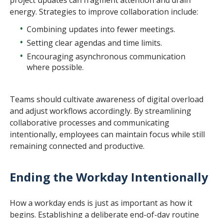
energy. Strategies to improve collaboration include:
Combining updates into fewer meetings.
Setting clear agendas and time limits.
Encouraging asynchronous communication
where possible.
Teams should cultivate awareness of digital overload
and adjust workflows accordingly. By streamlining
collaborative processes and communicating
intentionally, employees can maintain focus while still
remaining connected and productive.
Ending the Workday Intentionally
How a workday ends is just as important as how it
begins. Establishing a deliberate end-of-day routine