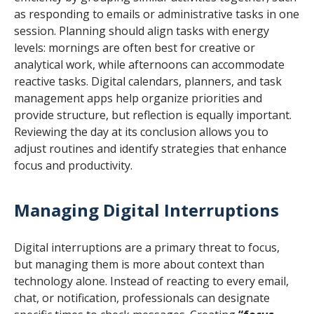
as responding to emails or administrative tasks in one
session. Planning should align tasks with energy
levels: mornings are often best for creative or
analytical work, while afternoons can accommodate
reactive tasks. Digital calendars, planners, and task
management apps help organize priorities and
provide structure, but reflection is equally important.
Reviewing the day at its conclusion allows you to
adjust routines and identify strategies that enhance
focus and productivity.
Managing Digital Interruptions
Digital interruptions are a primary threat to focus,
but managing them is more about context than
technology alone. Instead of reacting to every email,
chat, or notification, professionals can designate