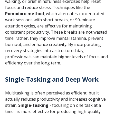
walking, or brief mindfulness exercises help reset
focus and reduce stress. Techniques like the
Pomodoro method
, which alternates concentrated
work sessions with short breaks, or 90-minute
attention cycles, are effective for maintaining
consistent productivity. These breaks are not wasted
time; rather, they improve mental stamina, prevent
burnout, and enhance creativity. By incorporating
recovery strategies into a structured day,
professionals can maintain higher levels of focus and
efficiency over the long term.
Single-Tasking and Deep Work
Multitasking is often perceived as efficient, but it
actually reduces productivity and increases cognitive
strain.
Single-tasking
- focusing on one task at a
time - is more effective for producing high-quality