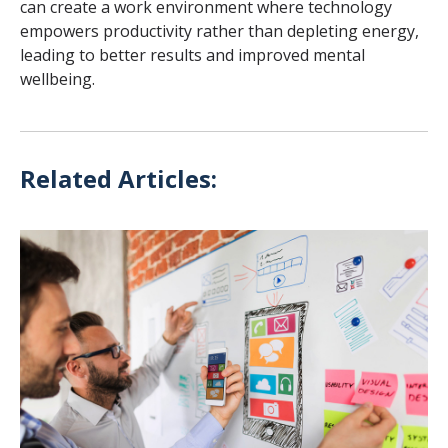
can create a work environment where technology
empowers productivity rather than depleting energy,
leading to better results and improved mental
wellbeing.
Related Articles: