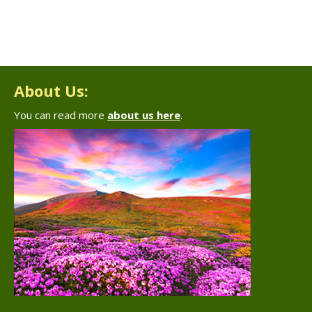
About Us:
You can read more
about us here
.