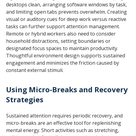
desktops clean, arranging software windows by task,
and limiting open tabs prevents overwhelm. Creating
visual or auditory cues for deep work versus reactive
tasks can further support attention management.
Remote or hybrid workers also need to consider
household distractions, setting boundaries or
designated focus spaces to maintain productivity.
Thoughtful environment design supports sustained
engagement and minimizes the friction caused by
constant external stimuli.
Using Micro-Breaks and Recovery
Strategies
Sustained attention requires periodic recovery, and
micro-breaks are an effective tool for replenishing
mental energy. Short activities such as stretching,