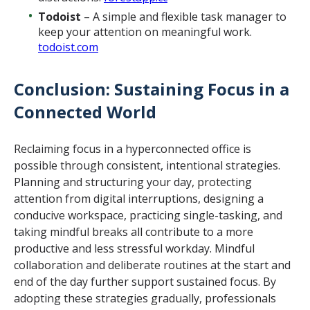
Todoist
– A simple and flexible task manager to
keep your attention on meaningful work.
todoist.com
Conclusion: Sustaining Focus in a
Connected World
Reclaiming focus in a hyperconnected office is
possible through consistent, intentional strategies.
Planning and structuring your day, protecting
attention from digital interruptions, designing a
conducive workspace, practicing single-tasking, and
taking mindful breaks all contribute to a more
productive and less stressful workday. Mindful
collaboration and deliberate routines at the start and
end of the day further support sustained focus. By
adopting these strategies gradually, professionals