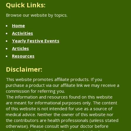
Quick Links:
Browse our website by topics.
Home
Activities
Yearly Festive Events
Articles
Resources
Disclaimer:
This website promotes affiliate products. If you
purchase a product via our affiliate link we may receive a
commission for referring you.
The information and resources found on this website
are meant for informational purposes only. The content
of this website is not intended for use as a source of
medical advice. Neither the owner of this website nor
the contributors are health professionals (unless stated
otherwise). Please consult with your doctor before