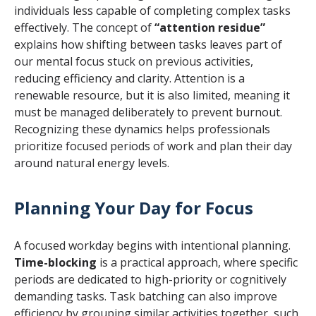
individuals less capable of completing complex tasks
effectively. The concept of
“attention residue”
explains how shifting between tasks leaves part of
our mental focus stuck on previous activities,
reducing efficiency and clarity. Attention is a
renewable resource, but it is also limited, meaning it
must be managed deliberately to prevent burnout.
Recognizing these dynamics helps professionals
prioritize focused periods of work and plan their day
around natural energy levels.
Planning Your Day for Focus
A focused workday begins with intentional planning.
Time-blocking
is a practical approach, where specific
periods are dedicated to high-priority or cognitively
demanding tasks. Task batching can also improve
efficiency by grouping similar activities together, such