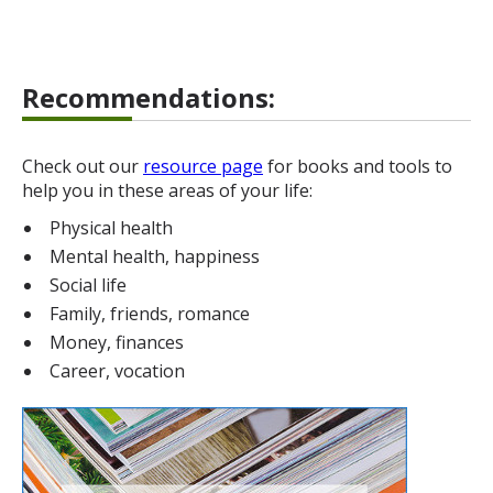
Recommendations:
Check out our
resource page
for books and tools to
help you in these areas of your life:
Physical health
Mental health, happiness
Social life
Family, friends, romance
Money, finances
Career, vocation