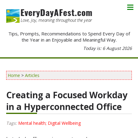
Tips, Prompts, Recommendations to Spend Every Day of
the Year in an Enjoyable and Meaningful Way.
Today is: 6 August 2026
Home
>
Articles
Creating a Focused Workday
in a Hyperconnected Office
Tags:
Mental health; Digital Wellbeing