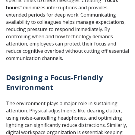
specific times to check messages. Creating
“focus
hours”
minimizes interruptions and provides
extended periods for deep work. Communicating
availability to colleagues helps manage expectations,
reducing pressure to respond immediately. By
controlling when and how technology demands
attention, employees can protect their focus and
reduce cognitive overload without cutting off essential
communication channels.
Designing a Focus-Friendly
Environment
The environment plays a major role in sustaining
attention. Physical adjustments like clearing clutter,
using noise-cancelling headphones, and optimizing
lighting can significantly reduce distractions. Similarly,
digital workspace organization is essential: keeping