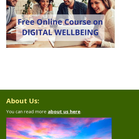
About Us:
You can read more
about us here
.