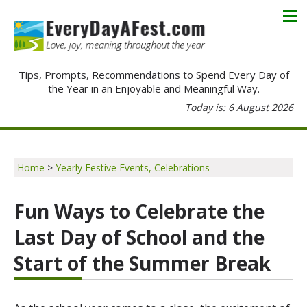
Tips, Prompts, Recommendations to Spend Every Day of
the Year in an Enjoyable and Meaningful Way.
Today is: 6 August 2026
Home
>
Yearly Festive Events, Celebrations
Fun Ways to Celebrate the
Last Day of School and the
Start of the Summer Break