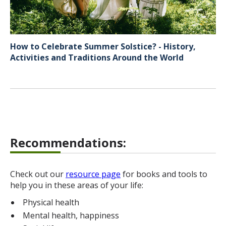
How to Celebrate Summer Solstice? - History,
Activities and Traditions Around the World
Recommendations:
Check out our
resource page
for books and tools to
help you in these areas of your life:
Physical health
Mental health, happiness