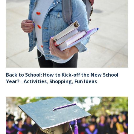
Back to School: How to Kick-off the New School
Year? - Activities, Shopping, Fun Ideas