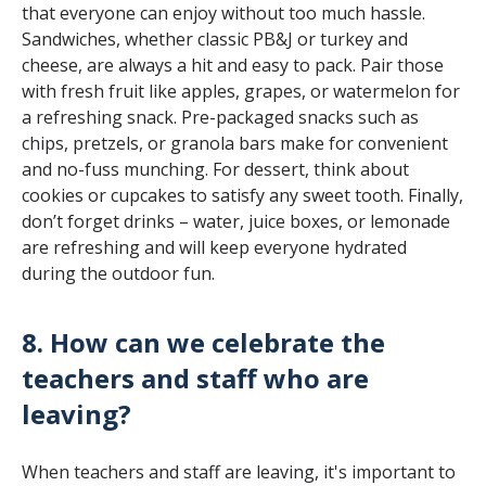
that everyone can enjoy without too much hassle.
Sandwiches, whether classic PB&J or turkey and
cheese, are always a hit and easy to pack. Pair those
with fresh fruit like apples, grapes, or watermelon for
a refreshing snack. Pre-packaged snacks such as
chips, pretzels, or granola bars make for convenient
and no-fuss munching. For dessert, think about
cookies or cupcakes to satisfy any sweet tooth. Finally,
don’t forget drinks – water, juice boxes, or lemonade
are refreshing and will keep everyone hydrated
during the outdoor fun.
8. How can we celebrate the
teachers and staff who are
leaving?
When teachers and staff are leaving, it's important to