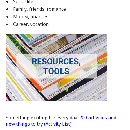
Social life
Family, friends, romance
Money, finances
Career, vocation
Something exciting for every day:
200 activities and
new things to try (Activity List)