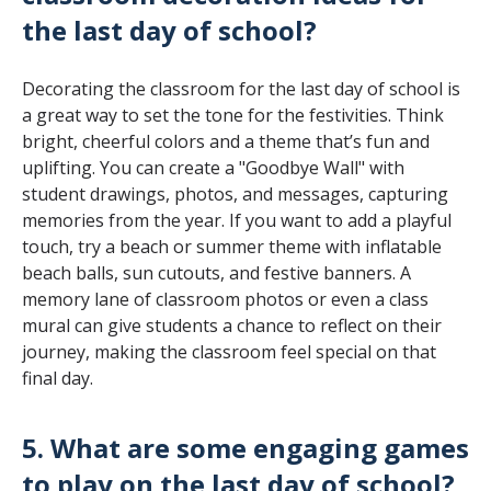
the last day of school?
Decorating the classroom for the last day of school is
a great way to set the tone for the festivities. Think
bright, cheerful colors and a theme that’s fun and
uplifting. You can create a "Goodbye Wall" with
student drawings, photos, and messages, capturing
memories from the year. If you want to add a playful
touch, try a beach or summer theme with inflatable
beach balls, sun cutouts, and festive banners. A
memory lane of classroom photos or even a class
mural can give students a chance to reflect on their
journey, making the classroom feel special on that
final day.
5. What are some engaging games
to play on the last day of school?