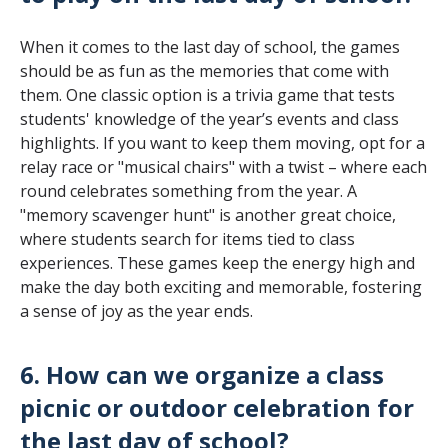
When it comes to the last day of school, the games
should be as fun as the memories that come with
them. One classic option is a trivia game that tests
students' knowledge of the year’s events and class
highlights. If you want to keep them moving, opt for a
relay race or "musical chairs" with a twist – where each
round celebrates something from the year. A
"memory scavenger hunt" is another great choice,
where students search for items tied to class
experiences. These games keep the energy high and
make the day both exciting and memorable, fostering
a sense of joy as the year ends.
6. How can we organize a class
picnic or outdoor celebration for
the last day of school?