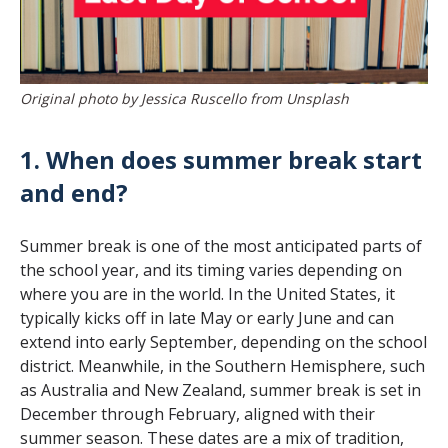
Original photo by Jessica Ruscello from Unsplash
1. When does summer break start
and end?
Summer break is one of the most anticipated parts of
the school year, and its timing varies depending on
where you are in the world. In the United States, it
typically kicks off in late May or early June and can
extend into early September, depending on the school
district. Meanwhile, in the Southern Hemisphere, such
as Australia and New Zealand, summer break is set in
December through February, aligned with their
summer season. These dates are a mix of tradition,