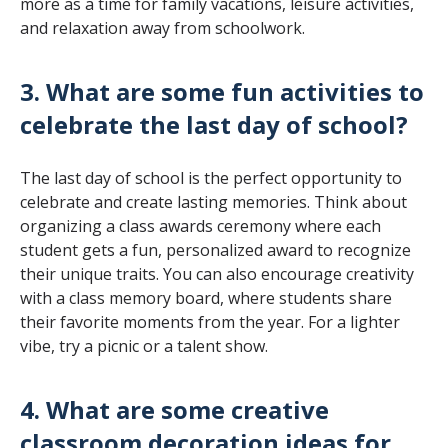
more as a time for family vacations, leisure activities,
and relaxation away from schoolwork.
3. What are some fun activities to
celebrate the last day of school?
The last day of school is the perfect opportunity to
celebrate and create lasting memories. Think about
organizing a class awards ceremony where each
student gets a fun, personalized award to recognize
their unique traits. You can also encourage creativity
with a class memory board, where students share
their favorite moments from the year. For a lighter
vibe, try a picnic or a talent show.
4. What are some creative
classroom decoration ideas for