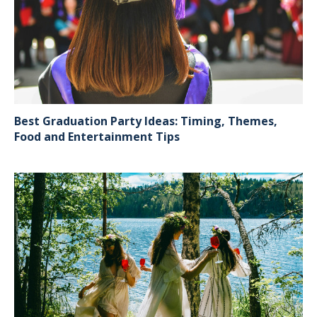
Best Graduation Party Ideas: Timing, Themes,
Food and Entertainment Tips