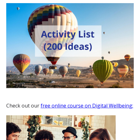
Check out our
free online course on Digital Wellbeing: