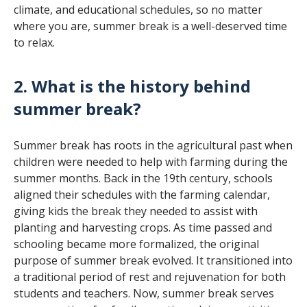
climate, and educational schedules, so no matter
where you are, summer break is a well-deserved time
to relax.
2. What is the history behind
summer break?
Summer break has roots in the agricultural past when
children were needed to help with farming during the
summer months. Back in the 19th century, schools
aligned their schedules with the farming calendar,
giving kids the break they needed to assist with
planting and harvesting crops. As time passed and
schooling became more formalized, the original
purpose of summer break evolved. It transitioned into
a traditional period of rest and rejuvenation for both
students and teachers. Now, summer break serves