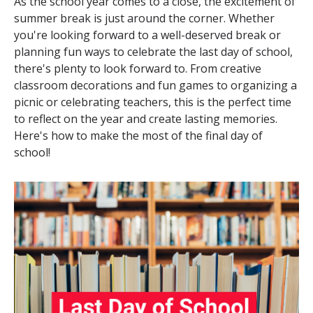
As the school year comes to a close, the excitement of
summer break is just around the corner. Whether
you're looking forward to a well-deserved break or
planning fun ways to celebrate the last day of school,
there's plenty to look forward to. From creative
classroom decorations and fun games to organizing a
picnic or celebrating teachers, this is the perfect time
to reflect on the year and create lasting memories.
Here's how to make the most of the final day of
school!