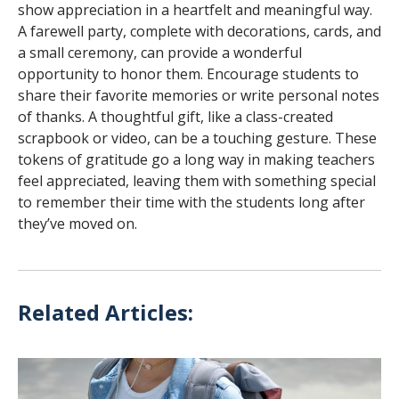
show appreciation in a heartfelt and meaningful way.
A farewell party, complete with decorations, cards, and
a small ceremony, can provide a wonderful
opportunity to honor them. Encourage students to
share their favorite memories or write personal notes
of thanks. A thoughtful gift, like a class-created
scrapbook or video, can be a touching gesture. These
tokens of gratitude go a long way in making teachers
feel appreciated, leaving them with something special
to remember their time with the students long after
they’ve moved on.
Related Articles: