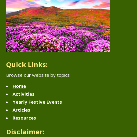
Quick Links:
Browse our website by topics.
Home
Activities
Yearly Festive Events
Articles
Resources
Disclaimer: