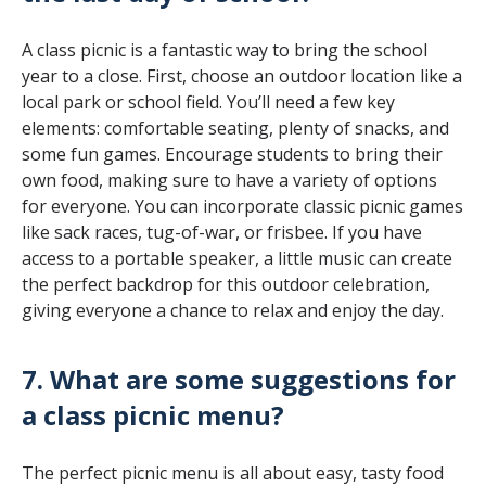
A class picnic is a fantastic way to bring the school
year to a close. First, choose an outdoor location like a
local park or school field. You’ll need a few key
elements: comfortable seating, plenty of snacks, and
some fun games. Encourage students to bring their
own food, making sure to have a variety of options
for everyone. You can incorporate classic picnic games
like sack races, tug-of-war, or frisbee. If you have
access to a portable speaker, a little music can create
the perfect backdrop for this outdoor celebration,
giving everyone a chance to relax and enjoy the day.
7. What are some suggestions for
a class picnic menu?
The perfect picnic menu is all about easy, tasty food